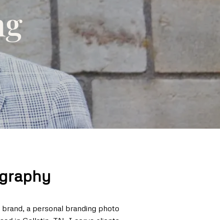
ng
ography
r brand, a personal branding photo