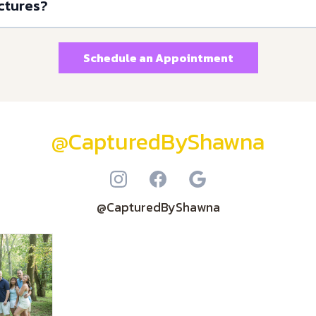
ctures?
Schedule an Appointment
@CapturedByShawna
@CapturedByShawna