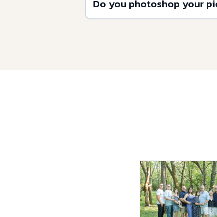
Do you photoshop your pi