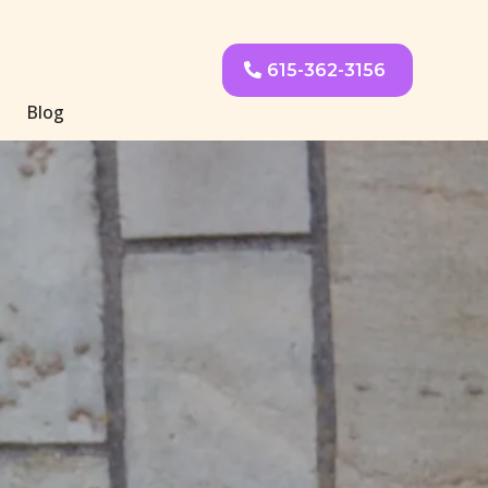
615-362-3156
Blog