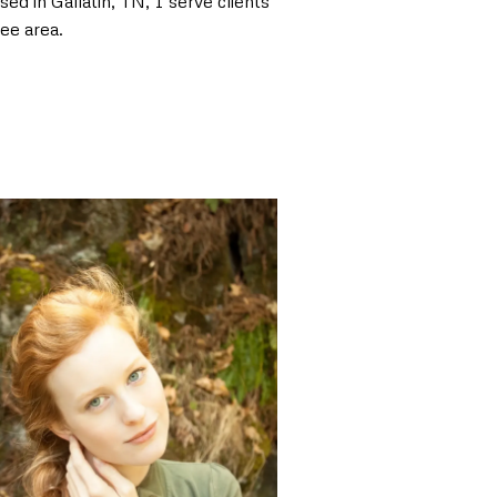
ed in Gallatin, TN, I serve clients
ee area.