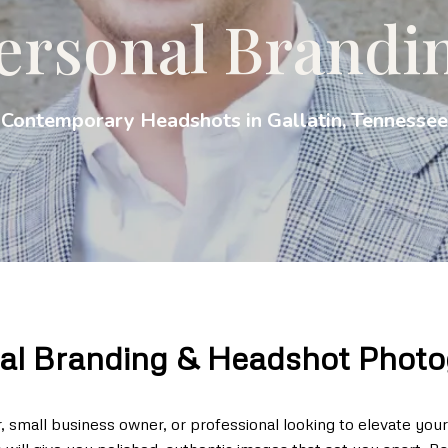
ersonal Brandi
Contemporary Headshots in Gallatin, Tennessee
al Branding & Headshot Phot
small business owner, or professional looking to elevate you