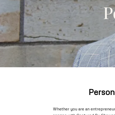
P
Person
Whether you are an entrepreneur, 