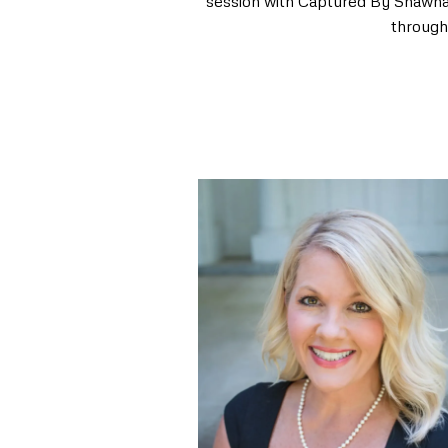
session with Captured By Shawna wi
through