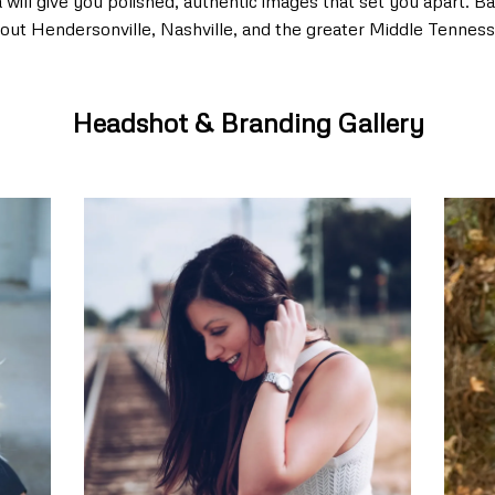
ll give you polished, authentic images that set you apart. Bas
out Hendersonville, Nashville, and the greater Middle Tenness
Headshot & Branding Gallery