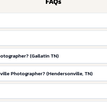
FAQs
hotographer? (Gallatin TN)
ville Photographer? (Hendersonville, TN)
?