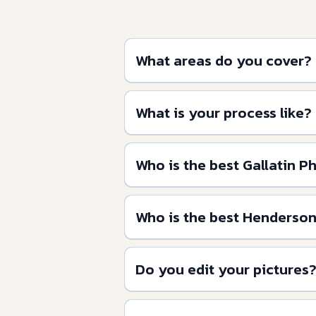
What areas do you cover?
What is your process like?
Who is the best Gallatin P
Who is the best Henderson
Do you edit your pictures