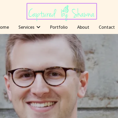
ome
Services
Portfolio
About
Contact