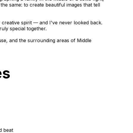
the same: to create beautiful images that tell
reative spirit — and I've never looked back.
uly special together.
use, and the surrounding areas of Middle
es
d beat