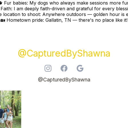
🐕 Fur babies: My dogs who always make sessions more fu
 Faith: I am deeply faith-driven and grateful for every bless
te location to shoot: Anywhere outdoors — golden hour is e
🏡 Hometown pride: Gallatin, TN — there's no place like it!
@CapturedByShawna
@CapturedByShawna