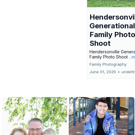
Hendersonvil
Generational
Family Phot
Shoot
Hendersonville Genera
Family Photo Shoot
...
Family Photography
June 01, 2026
•
undefi