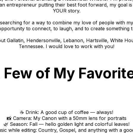
 an entrepreneur putting their best foot forward, my goal is 
YOUR story.
earching for a way to combine my love of people with my c
opportunity to connect, to laugh, and to create something tr
out Gallatin, Hendersonville, Lebanon, Hartsville, White Ho
Tennessee. I would love to work with you!
 Few of My Favorit
☕ Drink: A good cup of coffee — always!
📸 Camera: My Canon with a 50mm lens for portraits
🌿 Season: Fall — hello golden light and colorful leaves!
sic while editing: Country, Gospel, and anything with a goo