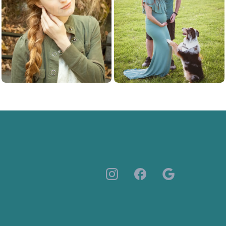
Personal Branding
Maternity Photos