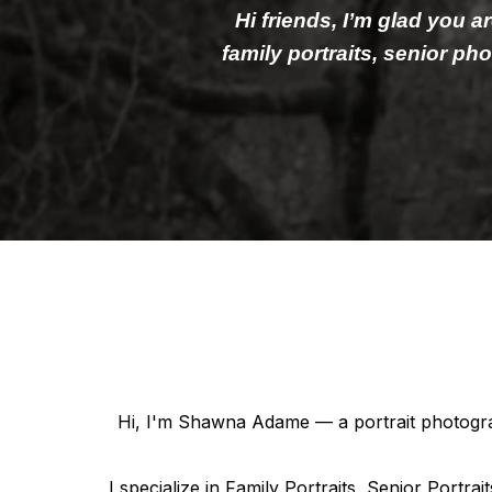
Hi friends, I’m glad you a
family portraits, senior p
Hi, I'm Shawna Adame — a portrait photograp
I specialize in Family Portraits, Senior Portr