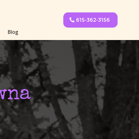
615-362-3156
Blog
wna