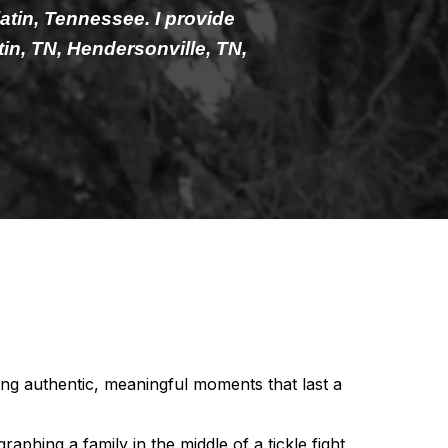
latin, Tennessee. I provide
in, TN, Hendersonville, TN,
ng authentic, meaningful moments that last a
phing a family in the middle of a tickle fight,