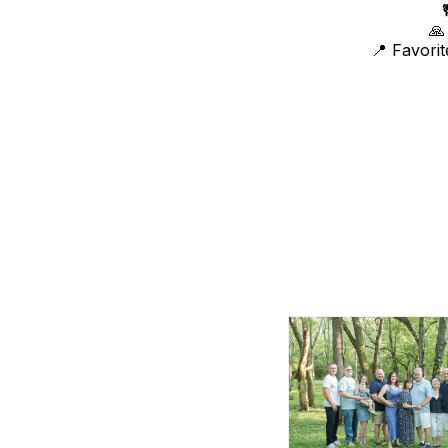
🙏
📍 Favori