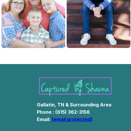
Family Photos
Newborn Pictures
Gallatin, TN & Surrounding Area
Phone : (615) 362-3156
Email:
[email protected]