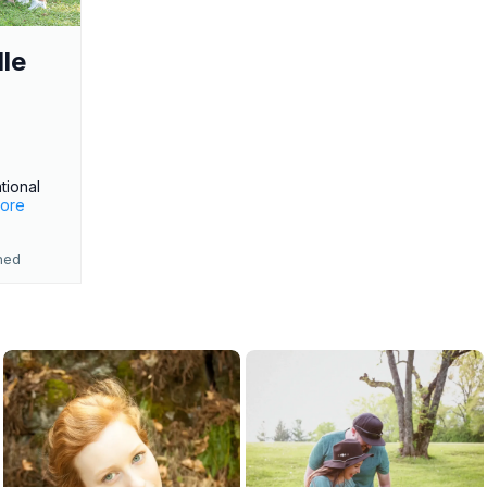
le
o
tional
more
ned