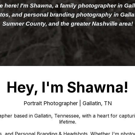
re here! I'm Shawna, a family photographer in Gal
hotos, and personal branding photography in Gallat
Sumner County, and the greater Nashville area!
Hey, I'm Shawna!
Portrait Photographer | Gallatin, TN
her based in Gallatin, Tennessee, with a heart for capturi
lifetime.
aits, and Personal Branding & Headshots. Whether I'm photogra