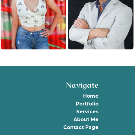
Personal Branding
Senior Photos
Photos
Navigate
Home
Portfolio
Services
About
Me
Contact Page