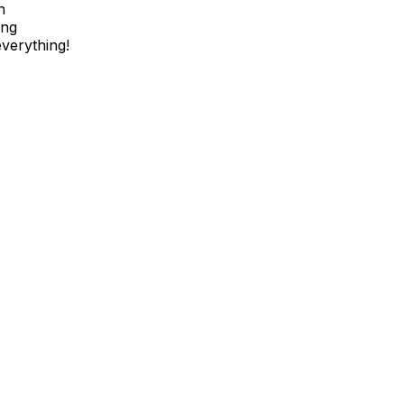
n
ing
verything!