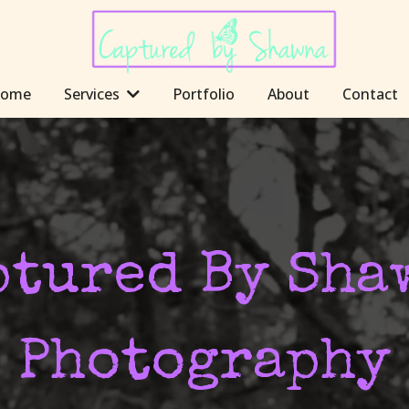
ome
Services
Portfolio
About
Contact
ptured By Sha
Photography