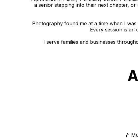
a senior stepping into their next chapter, or
Photography found me at a time when I was s
Every session is an 
I serve families and businesses through
A
🎵 Mu